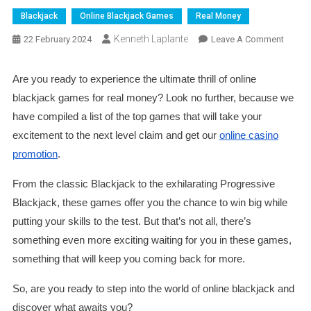
Blackjack
Online Blackjack Games
Real Money
Kenneth Laplante
On
22 February 2024
Leave A Comment
Top
Online
Are you ready to experience the ultimate thrill of online
Blackj
blackjack games for real money? Look no further, because we
Game
have compiled a list of the top games that will take your
For
excitement to the next level claim and get our
online casino
Real
Money
promotion
.
From the classic Blackjack to the exhilarating Progressive
Blackjack, these games offer you the chance to win big while
putting your skills to the test. But that’s not all, there’s
something even more exciting waiting for you in these games,
something that will keep you coming back for more.
So, are you ready to step into the world of online blackjack and
discover what awaits you?