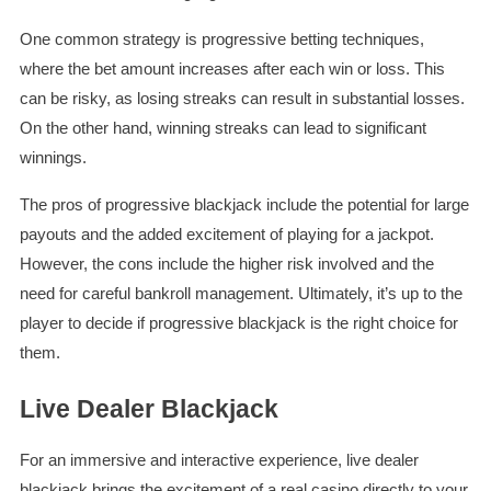
One common strategy is progressive betting techniques,
where the bet amount increases after each win or loss. This
can be risky, as losing streaks can result in substantial losses.
On the other hand, winning streaks can lead to significant
winnings.
The pros of progressive blackjack include the potential for large
payouts and the added excitement of playing for a jackpot.
However, the cons include the higher risk involved and the
need for careful bankroll management. Ultimately, it’s up to the
player to decide if progressive blackjack is the right choice for
them.
Live Dealer Blackjack
For an immersive and interactive experience, live dealer
blackjack brings the excitement of a real casino directly to your