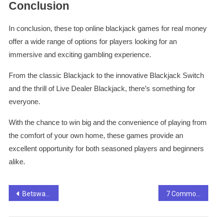
Conclusion
In conclusion, these top online blackjack games for real money
offer a wide range of options for players looking for an
immersive and exciting gambling experience.
From the classic Blackjack to the innovative Blackjack Switch
and the thrill of Live Dealer Blackjack, there’s something for
everyone.
With the chance to win big and the convenience of playing from
the comfort of your own home, these games provide an
excellent opportunity for both seasoned players and beginners
alike.
Post
Betswagger Casino Sister Sites and More Alternatives
7 Common Roulette Mistakes to Avoid
navigation