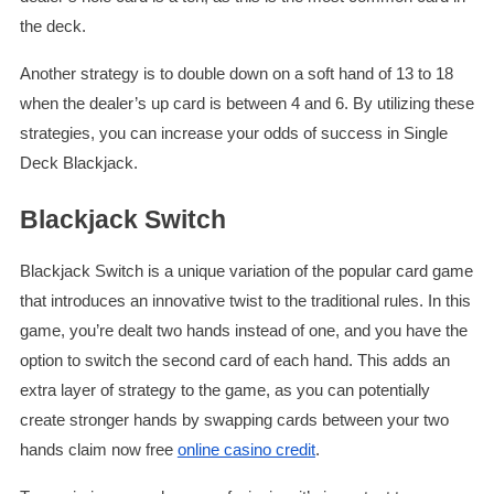
the deck.
Another strategy is to double down on a soft hand of 13 to 18
when the dealer’s up card is between 4 and 6. By utilizing these
strategies, you can increase your odds of success in Single
Deck Blackjack.
Blackjack Switch
Blackjack Switch is a unique variation of the popular card game
that introduces an innovative twist to the traditional rules. In this
game, you’re dealt two hands instead of one, and you have the
option to switch the second card of each hand. This adds an
extra layer of strategy to the game, as you can potentially
create stronger hands by swapping cards between your two
hands claim now free
online casino credit
.