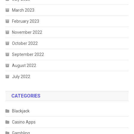
March 2023
February 2023
November 2022
October 2022
September 2022
August 2022
July 2022
CATEGORIES
Blackjack
Casino Apps
Gambling