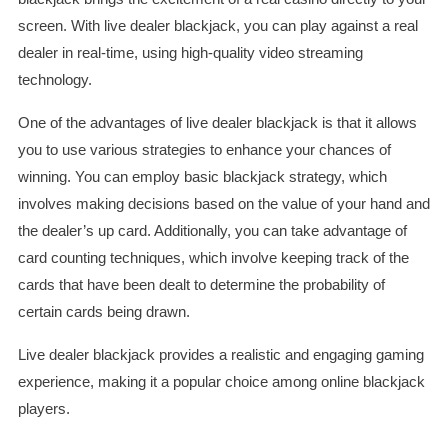
screen. With live dealer blackjack, you can play against a real
dealer in real-time, using high-quality video streaming
technology.
One of the advantages of live dealer blackjack is that it allows
you to use various strategies to enhance your chances of
winning. You can employ basic blackjack strategy, which
involves making decisions based on the value of your hand and
the dealer’s up card. Additionally, you can take advantage of
card counting techniques, which involve keeping track of the
cards that have been dealt to determine the probability of
certain cards being drawn.
Live dealer blackjack provides a realistic and engaging gaming
experience, making it a popular choice among online blackjack
players.