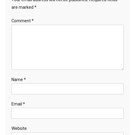
are marked
*
Comment
*
Name
*
Email
*
Website