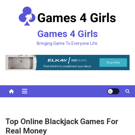
Skip
to
content
Games 4 Girls
Bringing Game To Everyone Life.
Top Online Blackjack Games For
Real Money