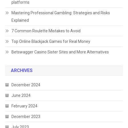
platforms
Mastering Professional Gambling: Strategies and Risks
Explained
7 Common Roulette Mistakes to Avoid
Top Online Blackjack Games for Real Money
Betswagger Casino Sister Sites and More Alternatives
ARCHIVES
December 2024
June 2024
February 2024
December 2023
July 2023