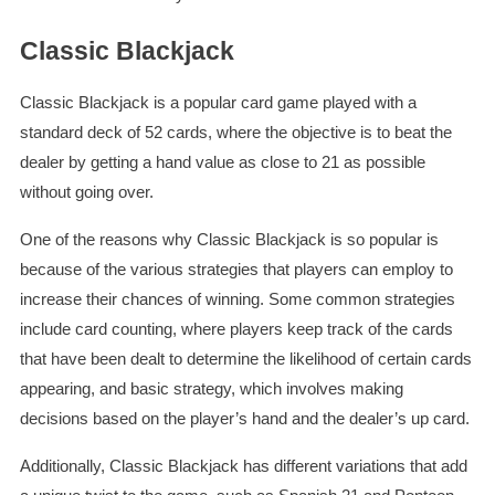
Classic Blackjack
Classic Blackjack is a popular card game played with a
standard deck of 52 cards, where the objective is to beat the
dealer by getting a hand value as close to 21 as possible
without going over.
One of the reasons why Classic Blackjack is so popular is
because of the various strategies that players can employ to
increase their chances of winning. Some common strategies
include card counting, where players keep track of the cards
that have been dealt to determine the likelihood of certain cards
appearing, and basic strategy, which involves making
decisions based on the player’s hand and the dealer’s up card.
Additionally, Classic Blackjack has different variations that add