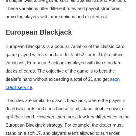
a unique twist to the game, such as Spanish 21 and Pontoon.
These variations offer different rules and payout structures,
providing players with more options and excitement.
European Blackjack
European Blackjack is a popular variation of the classic card
game played with a standard deck of 52 cards. Unlike other
variations, European Blackjack is played with two standard
decks of cards. The objective of the game is to beat the
dealer’s hand without exceeding a total of 21 and get
aeon
credit service
.
The rules are similar to classic blackjack, where the player is
dealt two cards and can choose to hit, stand, double down, or
split their hand. However, there are a few key differences in the
European Blackjack strategy. For example, the dealer must
stand on a soft 17, and players aren’t allowed to surrender.