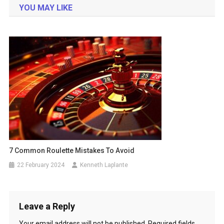
YOU MAY LIKE
7 Common Roulette Mistakes To Avoid
22 February 2024
Kenneth Laplante
Leave a Reply
Your email address will not be published.
Required fields