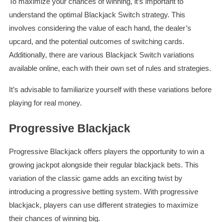
To maximize your chances of winning, it’s important to
understand the optimal Blackjack Switch strategy. This
involves considering the value of each hand, the dealer’s
upcard, and the potential outcomes of switching cards.
Additionally, there are various Blackjack Switch variations
available online, each with their own set of rules and strategies.
It’s advisable to familiarize yourself with these variations before
playing for real money.
Progressive Blackjack
Progressive Blackjack offers players the opportunity to win a
growing jackpot alongside their regular blackjack bets. This
variation of the classic game adds an exciting twist by
introducing a progressive betting system. With progressive
blackjack, players can use different strategies to maximize
their chances of winning big.