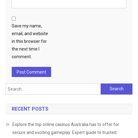
Save my name,
email, and website
in this browser for
the next time I
comment.
Search
for:
RECENT POSTS
Explore the top online casinos Australia has to offer for
secure and exciting gameplay: Expert guide to trusted