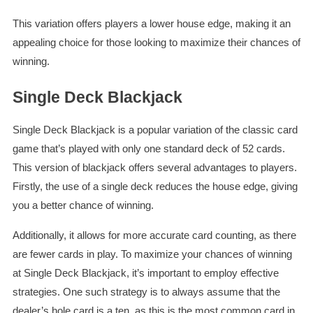
This variation offers players a lower house edge, making it an
appealing choice for those looking to maximize their chances of
winning.
Single Deck Blackjack
Single Deck Blackjack is a popular variation of the classic card
game that’s played with only one standard deck of 52 cards.
This version of blackjack offers several advantages to players.
Firstly, the use of a single deck reduces the house edge, giving
you a better chance of winning.
Additionally, it allows for more accurate card counting, as there
are fewer cards in play. To maximize your chances of winning
at Single Deck Blackjack, it’s important to employ effective
strategies. One such strategy is to always assume that the
dealer’s hole card is a ten, as this is the most common card in