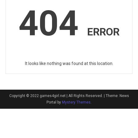
404
ERROR
It looks like nothing was found at this location.
Copyright © 2022 games4girl.net | All Rights Reserved.
|
Theme: News
Portal by
Mystery Themes
.