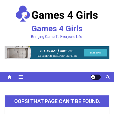
Skip
to
content
Games 4 Girls
Bringing Game To Everyone Life.
OOPS! THAT PAGE CAN’T BE FOUND.